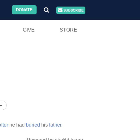
DONATE
SUBSCRIBE
GIVE
STORE
»
after
he had
buried
his
father.
Powered by phpBible.org