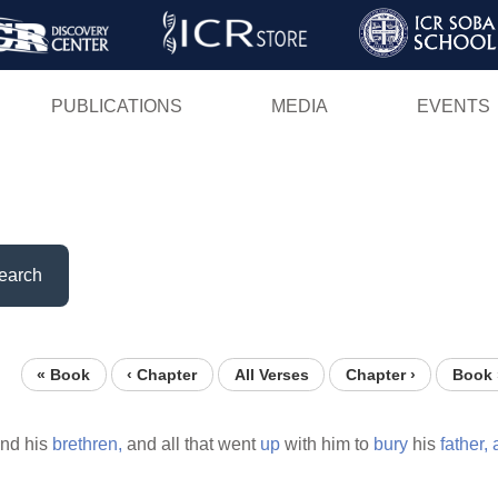
Skip
to
main
PUBLICATIONS
MEDIA
EVENTS
content
earch
« Book
‹ Chapter
All Verses
Chapter ›
Book 
and his
brethren,
and all that went
up
with him to
bury
his
father,