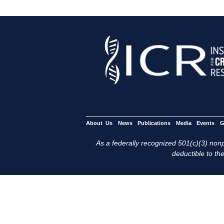
About Us
News
Publications
Media
Events
G
As a federally recognized 501(c)(3) nonpr
deductible to the