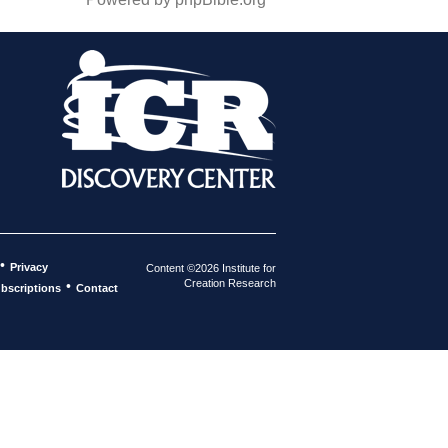
•
Privacy
Content ©2026 Institute for
Creation Research
•
bscriptions
Contact