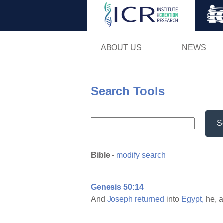
ABOUT US
NEWS
Search Tools
S
Bible
-
modify search
Genesis 50:14
And
Joseph
returned
into
Egypt,
he, 