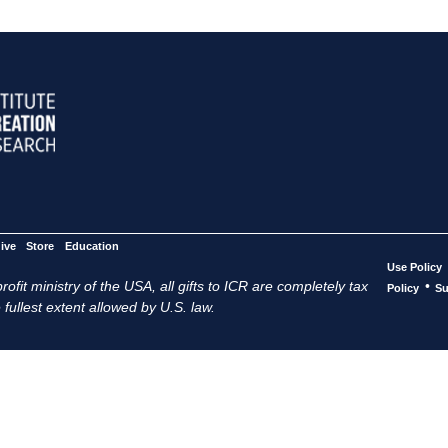
ive
Store
Education
Use Policy
ofit ministry of the USA, all gifts to ICR are completely tax
•
Policy
Su
 fullest extent allowed by U.S. law.