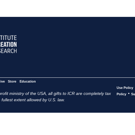
ive
Store
Education
Use Policy
ofit ministry of the USA, all gifts to ICR are completely tax
•
Policy
Su
 fullest extent allowed by U.S. law.