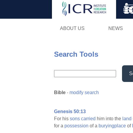
ABOUT US
NEWS
Search Tools
S
Bible
-
modify search
Genesis 50:13
For his
sons
carried
him into the
land
for a
possession
of a
buryingplace
of