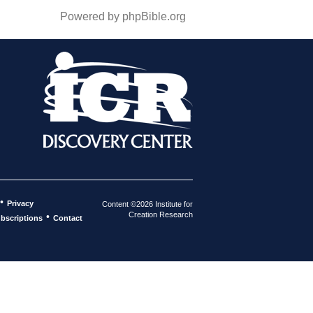
Powered by phpBible.org
•
Privacy
Content ©2026 Institute for
Creation Research
•
bscriptions
Contact