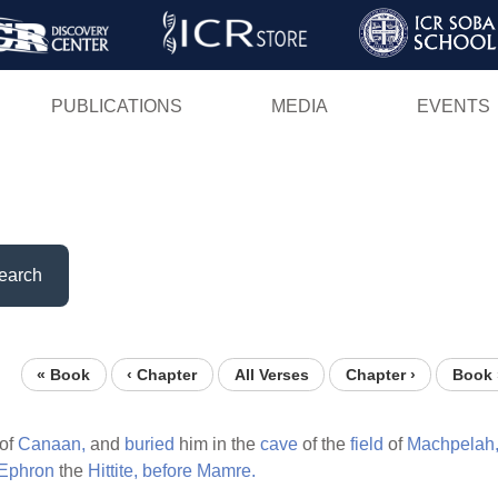
Skip
to
main
PUBLICATIONS
MEDIA
EVENTS
content
earch
« Book
‹ Chapter
All Verses
Chapter ›
Book 
of
Canaan,
and
buried
him in the
cave
of the
field
of
Machpelah
Ephron
the
Hittite,
before
Mamre.