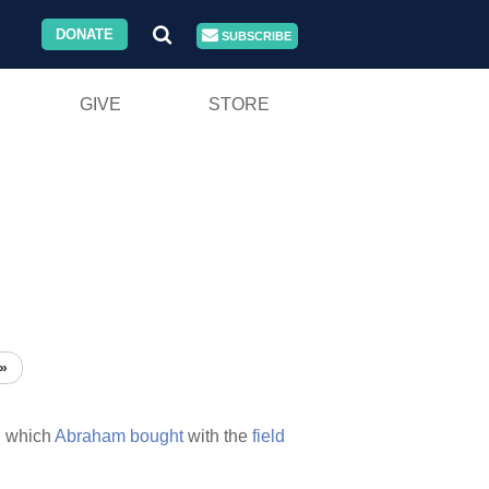
DONATE
SUBSCRIBE
GIVE
STORE
»
,
which
Abraham
bought
with the
field