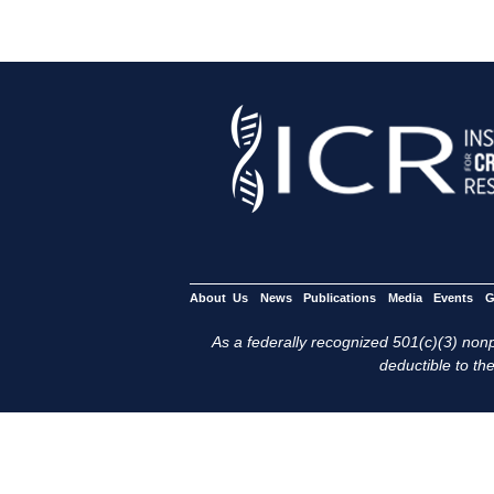
About Us
News
Publications
Media
Events
G
As a federally recognized 501(c)(3) nonpr
deductible to the