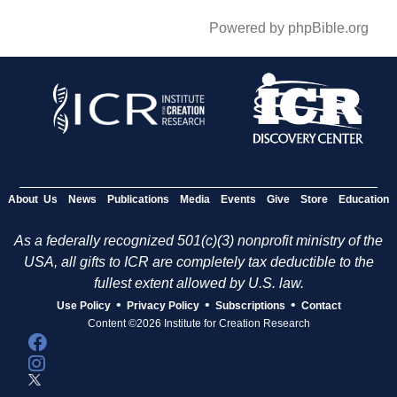
Powered by phpBible.org
About Us
News
Publications
Media
Events
Give
Store
Education
As a federally recognized 501(c)(3) nonprofit ministry of the
USA, all gifts to ICR are completely tax deductible to the
fullest extent allowed by U.S. law.
•
•
•
Use Policy
Privacy Policy
Subscriptions
Contact
Content ©2026 Institute for Creation Research