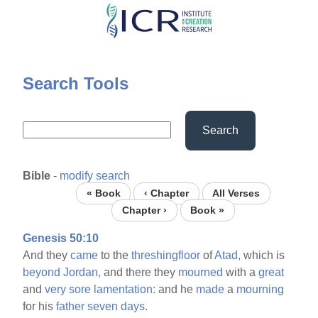
Skip
to
main
content
Search Tools
Search
Bible
-
modify search
« Book
‹ Chapter
All Verses
Chapter ›
Book »
Genesis 50:10
And they
came
to the
threshingfloor
of
Atad,
which is
beyond
Jordan,
and there they
mourned
with a
great
and
very
sore
lamentation:
and he
made
a
mourning
for his
father
seven
days.