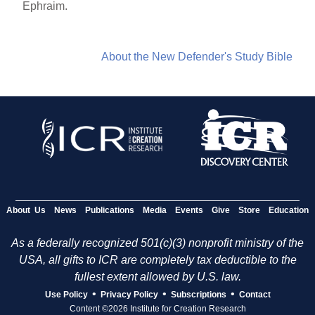
Ephraim.
About the New Defender's Study Bible
About Us
News
Publications
Media
Events
Give
Store
Education
As a federally recognized 501(c)(3) nonprofit ministry of the
USA, all gifts to ICR are completely tax deductible to the
fullest extent allowed by U.S. law.
•
•
•
Use Policy
Privacy Policy
Subscriptions
Contact
Content ©2026 Institute for Creation Research