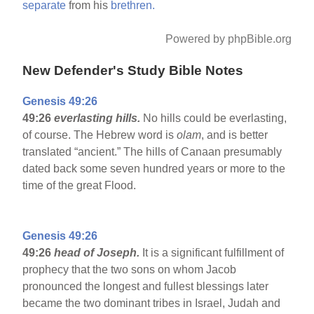
separate
from his
brethren.
Powered by phpBible.org
New Defender's Study Bible Notes
Genesis 49:26
49:26
everlasting hills.
No hills could be everlasting,
of course. The Hebrew word is
olam
, and is better
translated “ancient.” The hills of Canaan presumably
dated back some seven hundred years or more to the
time of the great Flood.
Genesis 49:26
49:26
head of Joseph.
It is a significant fulfillment of
prophecy that the two sons on whom Jacob
pronounced the longest and fullest blessings later
became the two dominant tribes in Israel, Judah and