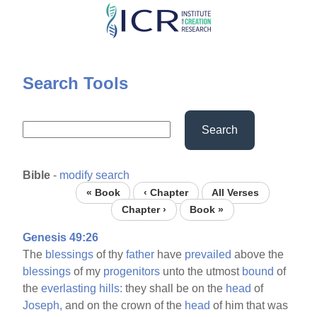
Skip
to
main
content
Search Tools
Search
Bible
-
modify search
« Book
‹ Chapter
All Verses
Chapter ›
Book »
Genesis 49:26
The
blessings
of thy
father
have
prevailed
above the
blessings
of my
progenitors
unto the utmost
bound
of
the
everlasting
hills:
they shall be on the
head
of
Joseph,
and on the crown of the
head
of him that was