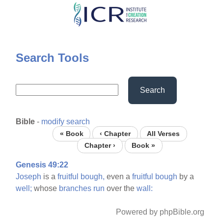
Skip
to
main
content
Search Tools
Search
Bible
-
modify search
« Book
‹ Chapter
All Verses
Chapter ›
Book »
Genesis 49:22
Joseph
is a
fruitful
bough,
even a
fruitful
bough
by a
well;
whose
branches
run
over the
wall:
Powered by phpBible.org