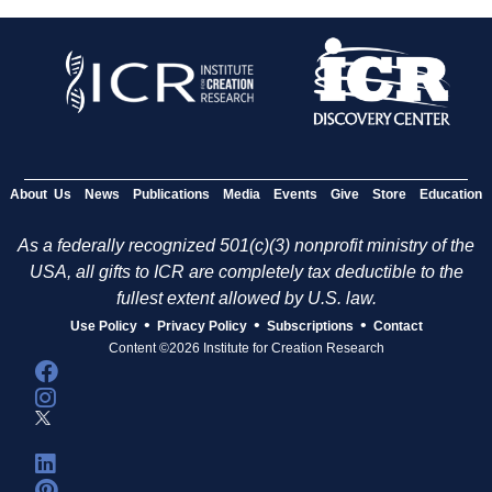
About Us
News
Publications
Media
Events
Give
Store
Education
As a federally recognized 501(c)(3) nonprofit ministry of the
USA, all gifts to ICR are completely tax deductible to the
fullest extent allowed by U.S. law.
•
•
•
Use Policy
Privacy Policy
Subscriptions
Contact
Content ©2026 Institute for Creation Research