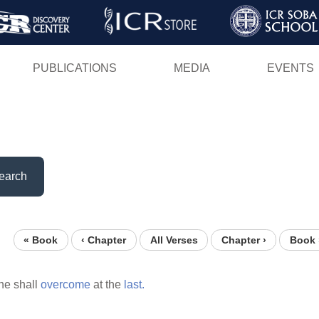
Skip
to
main
PUBLICATIONS
MEDIA
EVENTS
content
earch
« Book
‹ Chapter
All Verses
Chapter ›
Book 
he shall
overcome
at the
last.