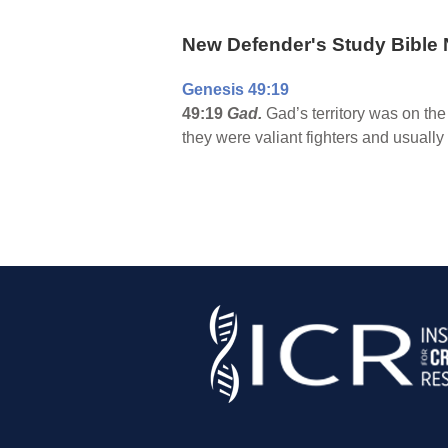
New Defender's Study Bible 
Genesis 49:19
49:19
Gad.
Gad’s territory was on the
they were valiant fighters and usually