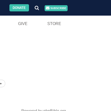
DONATE
SUBSCRIBE
GIVE
STORE
»
Powered by phpBible.org