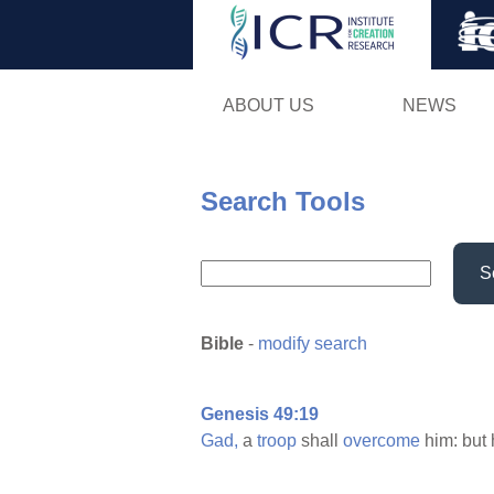
ABOUT US
NEWS
Search Tools
S
Bible
-
modify search
Genesis 49:19
Gad,
a
troop
shall
overcome
him: but 