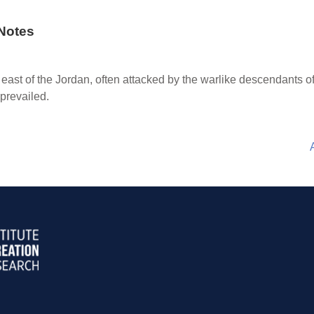
Notes
 east of the Jordan, often attacked by the warlike descendants 
 prevailed.