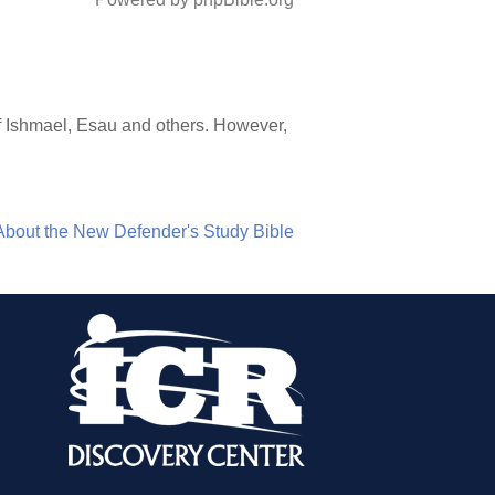
of Ishmael, Esau and others. However,
About the New Defender's Study Bible