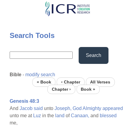
Skip
to
main
content
Search Tools
Search
Bible
-
modify search
« Book
‹ Chapter
All Verses
Chapter ›
Book »
Genesis 48:3
And
Jacob
said
unto
Joseph,
God
Almighty
appeared
unto me at
Luz
in the
land
of
Canaan,
and
blessed
me,