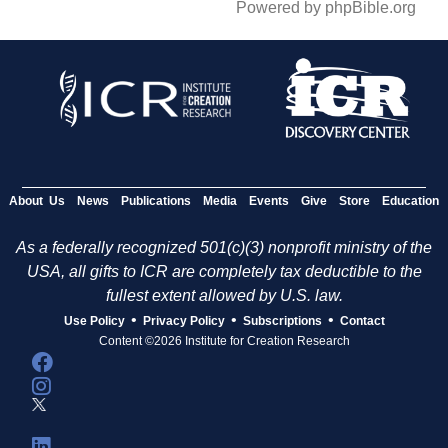
Powered by phpBible.org
About Us
News
Publications
Media
Events
Give
Store
Education
As a federally recognized 501(c)(3) nonprofit ministry of the
USA, all gifts to ICR are completely tax deductible to the
fullest extent allowed by U.S. law.
•
•
•
Use Policy
Privacy Policy
Subscriptions
Contact
Content ©2026 Institute for Creation Research