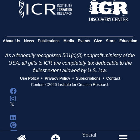
About Us
News
Publications
Media
Events
Give
Store
Education
As a federally recognized 501(c)(3) nonprofit ministry of the
USA, all gifts to ICR are completely tax deductible to the
fullest extent allowed by U.S. law.
•
•
•
Use Policy
Privacy Policy
Subscriptions
Contact
Content ©2026 Institute for Creation Research
Social