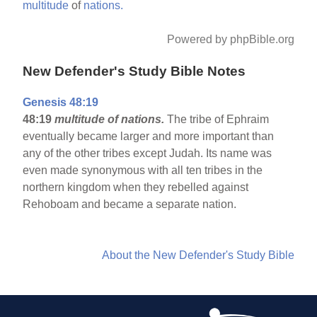
multitude
of
nations.
Powered by phpBible.org
New Defender's Study Bible Notes
Genesis 48:19
48:19
multitude of nations.
The tribe of Ephraim
eventually became larger and more important than
any of the other tribes except Judah. Its name was
even made synonymous with all ten tribes in the
northern kingdom when they rebelled against
Rehoboam and became a separate nation.
About the New Defender's Study Bible