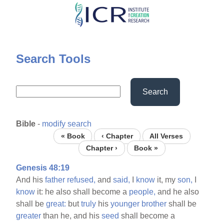
Skip
to
main
content
Search Tools
Search
Bible
-
modify search
« Book
‹ Chapter
All Verses
Chapter ›
Book »
Genesis 48:19
And his
father
refused,
and
said,
I
know
it, my
son,
I
know
it: he also shall become a
people,
and he also
shall be
great:
but
truly
his
younger
brother
shall be
greater
than he, and his
seed
shall become a