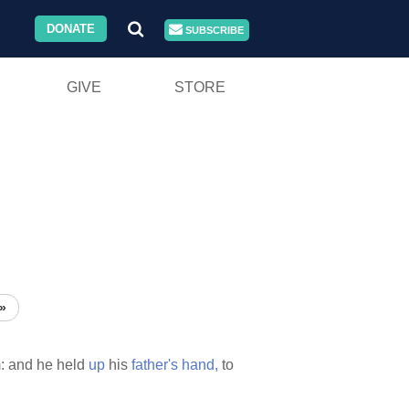
DONATE
SUBSCRIBE
GIVE
STORE
»
: and he held
up
his
father's
hand,
to