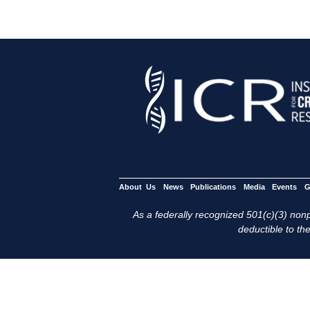
About Us
News
Publications
Media
Events
G
As a federally recognized 501(c)(3) nonpr
deductible to the