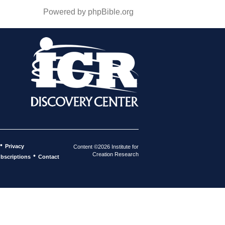
Powered by phpBible.org
•
Privacy
Content ©2026 Institute for
Creation Research
•
bscriptions
Contact