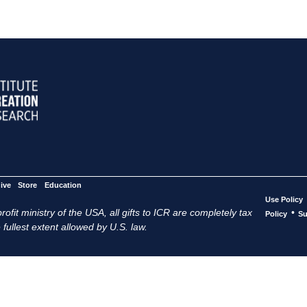
ive
Store
Education
Use Policy
ofit ministry of the USA, all gifts to ICR are completely tax
•
Policy
Su
 fullest extent allowed by U.S. law.