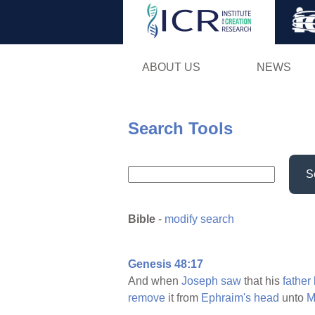
ABOUT US
NEWS
Search Tools
S
Bible
-
modify search
Genesis 48:17
And when
Joseph
saw
that his
father
remove
it from
Ephraim's
head
unto
M