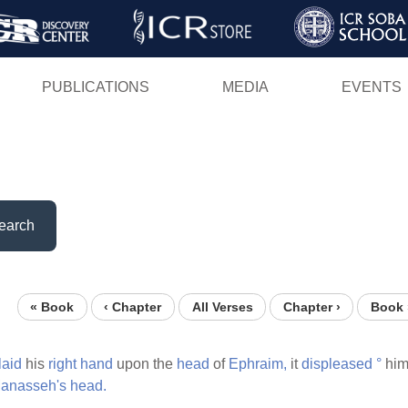
Skip
to
main
PUBLICATIONS
MEDIA
EVENTS
content
earch
« Book
‹ Chapter
All Verses
Chapter ›
Book 
laid
his
right
hand
upon the
head
of
Ephraim,
it
displeased
°
him
anasseh's
head.