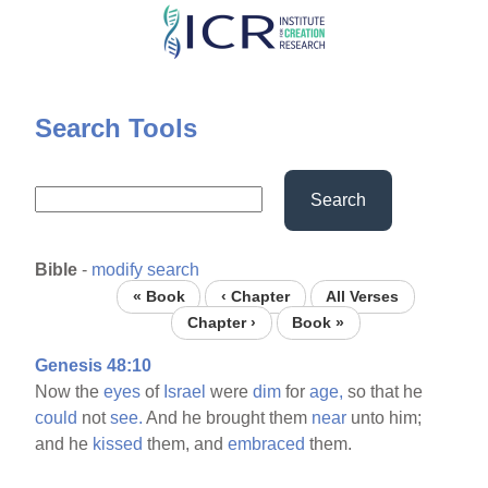
Skip
to
main
content
Search Tools
Search
Bible
-
modify search
« Book
‹ Chapter
All Verses
Chapter ›
Book »
Genesis 48:10
Now the
eyes
of
Israel
were
dim
for
age,
so that he
could
not
see.
And he brought them
near
unto him;
and he
kissed
them, and
embraced
them.