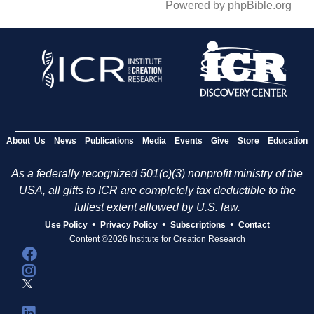
Powered by phpBible.org
About Us
News
Publications
Media
Events
Give
Store
Education
As a federally recognized 501(c)(3) nonprofit ministry of the
USA, all gifts to ICR are completely tax deductible to the
fullest extent allowed by U.S. law.
•
•
•
Use Policy
Privacy Policy
Subscriptions
Contact
Content ©2026 Institute for Creation Research