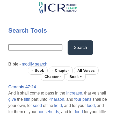
Skip
to
main
content
Search Tools
Search
Bible
-
modify search
« Book
‹ Chapter
All Verses
Chapter ›
Book »
Genesis 47:24
And it shall come to pass in the
increase,
that ye shall
give
the
fifth
part unto
Pharaoh,
and
four
parts
shall be
your own, for
seed
of the
field,
and for your
food,
and
for them of your
households,
and for
food
for your little