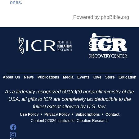
ones.
Powered by phpBible.org
About Us
News
Publications
Media
Events
Give
Store
Education
As a federally recognized 501(c)(3) nonprofit ministry of the
USA, all gifts to ICR are completely tax deductible to the
fullest extent allowed by U.S. law.
•
•
•
Use Policy
Privacy Policy
Subscriptions
Contact
Content ©2026 Institute for Creation Research