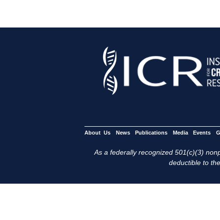
About Us
News
Publications
Media
Events
G
As a federally recognized 501(c)(3) nonpr
deductible to the