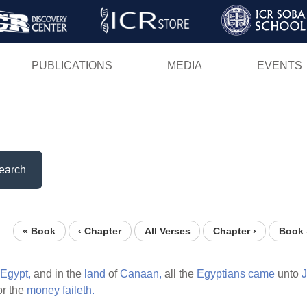
Skip
to
main
PUBLICATIONS
MEDIA
EVENTS
content
earch
« Book
‹ Chapter
All Verses
Chapter ›
Book 
Egypt,
and in the
land
of
Canaan,
all the
Egyptians
came
unto
J
or the
money
faileth.