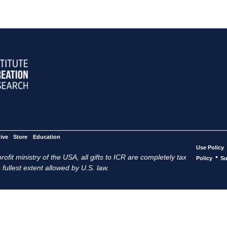
ive
Store
Education
Use Policy
ofit ministry of the USA, all gifts to ICR are completely tax
•
Policy
Su
 fullest extent allowed by U.S. law.