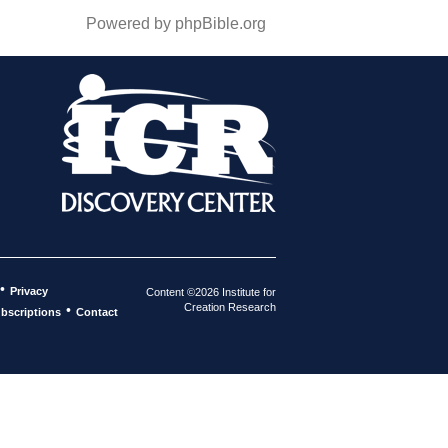
Powered by phpBible.org
•
Privacy
Content ©2026 Institute for
Creation Research
•
bscriptions
Contact