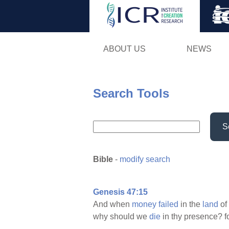
ABOUT US
NEWS
Search Tools
S
Bible
-
modify search
Genesis 47:15
And when
money
failed
in the
land
of
why should we
die
in thy presence? f