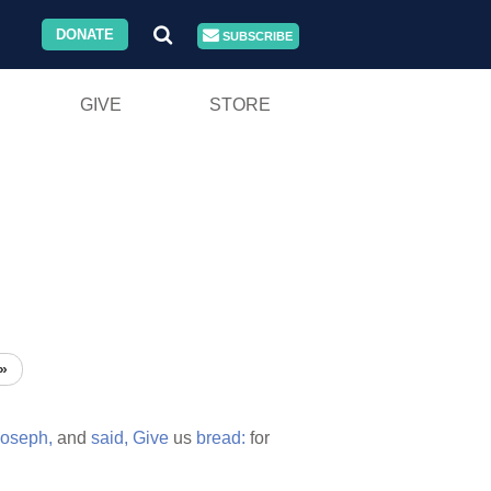
DONATE
SUBSCRIBE
GIVE
STORE
»
oseph,
and
said,
Give
us
bread:
for