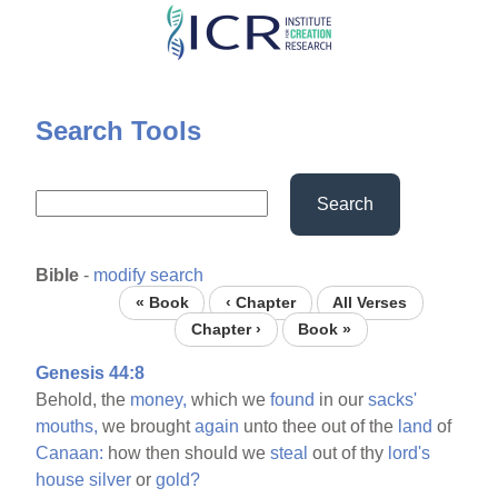
Skip
to
main
content
Search Tools
Search
Bible
-
modify search
« Book
‹ Chapter
All Verses
Chapter ›
Book »
Genesis 44:8
Behold, the
money,
which we
found
in our
sacks'
mouths,
we brought
again
unto thee out of the
land
of
Canaan:
how then should we
steal
out of thy
lord's
house
silver
or
gold?