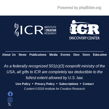
Powered by phpBible.org
About Us
News
Publications
Media
Events
Give
Store
Education
As a federally recognized 501(c)(3) nonprofit ministry of the
USA, all gifts to ICR are completely tax deductible to the
fullest extent allowed by U.S. law.
•
•
•
Use Policy
Privacy Policy
Subscriptions
Contact
Content ©2026 Institute for Creation Research