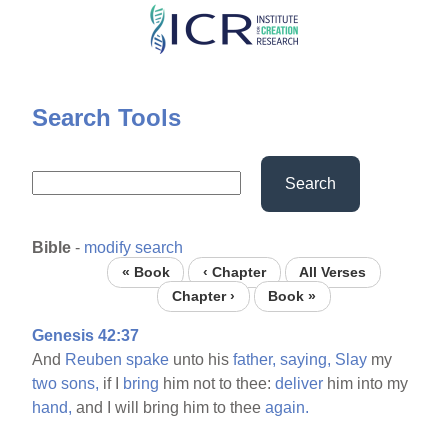
Skip
to
main
content
Search Tools
Search
Bible
-
modify search
« Book
‹ Chapter
All Verses
Chapter ›
Book »
Genesis 42:37
And
Reuben
spake
unto his
father,
saying,
Slay
my
two
sons,
if I
bring
him not to thee:
deliver
him into my
hand,
and I will bring him to thee
again.