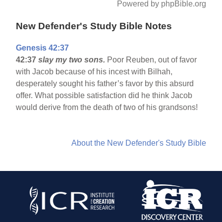
Powered by phpBible.org
New Defender's Study Bible Notes
Genesis 42:37
42:37
slay my two sons.
Poor Reuben, out of favor
with Jacob because of his incest with Bilhah,
desperately sought his father’s favor by this absurd
offer. What possible satisfaction did he think Jacob
would derive from the death of two of his grandsons!
About the New Defender's Study Bible