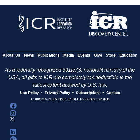
About Us
News
Publications
Media
Events
Give
Store
Education
As a federally recognized 501(c)(3) nonprofit ministry of the
USA, all gifts to ICR are completely tax deductible to the
fullest extent allowed by U.S. law.
•
•
•
Use Policy
Privacy Policy
Subscriptions
Contact
Content ©2026 Institute for Creation Research