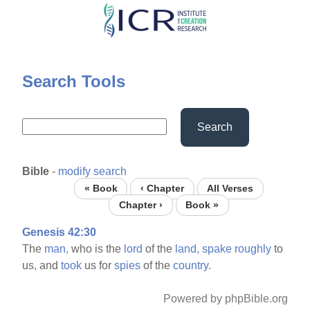
Skip
to
main
content
Search Tools
Search
Bible
-
modify search
« Book
‹ Chapter
All Verses
Chapter ›
Book »
Genesis 42:30
The
man,
who is the
lord
of the
land,
spake
roughly
to
us, and
took
us for
spies
of the
country.
Powered by phpBible.org