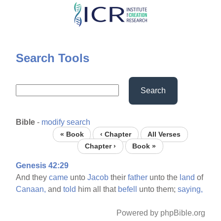
Skip
to
main
content
Search Tools
Search
Bible
-
modify search
« Book
‹ Chapter
All Verses
Chapter ›
Book »
Genesis 42:29
And they
came
unto
Jacob
their
father
unto the
land
of
Canaan,
and
told
him all that
befell
unto them;
saying,
Powered by phpBible.org