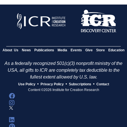
About Us
News
Publications
Media
Events
Give
Store
Education
As a federally recognized 501(c)(3) nonprofit ministry of the
USA, all gifts to ICR are completely tax deductible to the
fullest extent allowed by U.S. law.
•
•
•
Use Policy
Privacy Policy
Subscriptions
Contact
Content ©2026 Institute for Creation Research