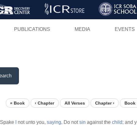
Skip
to
main
PUBLICATIONS
MEDIA
EVENTS
content
earch
« Book
‹ Chapter
All Verses
Chapter ›
Book 
Spake
I
not unto you,
saying,
Do not
sin
against the
child;
and y