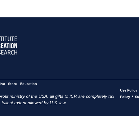
ive
Store
Education
Use Policy
ofit ministry of the USA, all gifts to ICR are completely tax
•
Policy
Su
 fullest extent allowed by U.S. law.