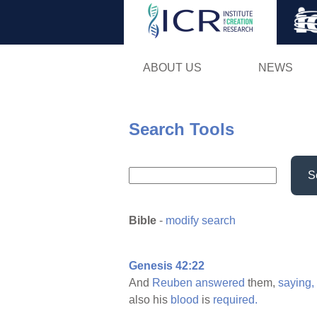
ABOUT US
NEWS
Search Tools
S
Bible
-
modify search
Genesis 42:22
And
Reuben
answered
them,
saying,
also his
blood
is
required.