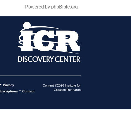
Powered by phpBible.org
•
Privacy
Content ©2026 Institute for
Creation Research
•
bscriptions
Contact