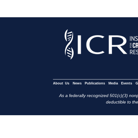
About Us
News
Publications
Media
Events
G
As a federally recognized 501(c)(3) nonpr
deductible to the