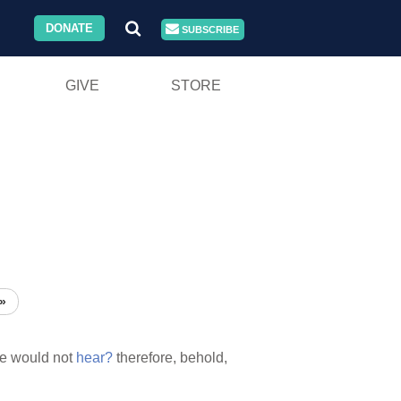
DONATE
SUBSCRIBE
GIVE
STORE
»
e would not
hear?
therefore, behold,