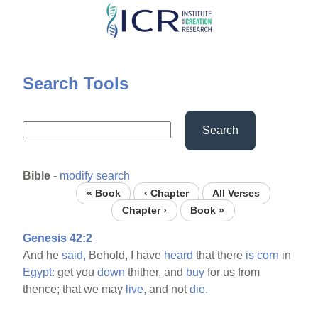
Skip
to
main
content
Search Tools
Search
Bible
-
modify search
« Book
‹ Chapter
All Verses
Chapter ›
Book »
Genesis 42:2
And he
said,
Behold, I have
heard
that there
is
corn
in
Egypt:
get you
down
thither, and
buy
for us from
thence; that we may
live,
and not
die.