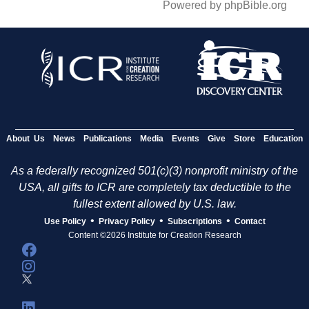
Powered by phpBible.org
About Us
News
Publications
Media
Events
Give
Store
Education
As a federally recognized 501(c)(3) nonprofit ministry of the
USA, all gifts to ICR are completely tax deductible to the
fullest extent allowed by U.S. law.
•
•
•
Use Policy
Privacy Policy
Subscriptions
Contact
Content ©2026 Institute for Creation Research