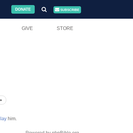
DONATE
SUBSCRIBE
GIVE
STORE
»
slay
him.
Powered by phpBible.org