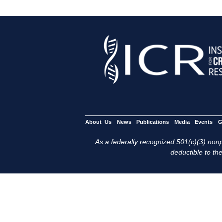
About Us
News
Publications
Media
Events
G
As a federally recognized 501(c)(3) nonpr
deductible to the