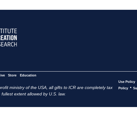
ive
Store
Education
Use Policy
ofit ministry of the USA, all gifts to ICR are completely tax
•
Policy
Su
 fullest extent allowed by U.S. law.