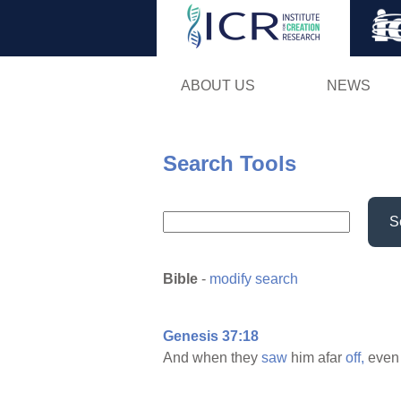
ABOUT US
NEWS
Search Tools
S
Bible
-
modify search
Genesis 37:18
And when they
saw
him afar
off,
even