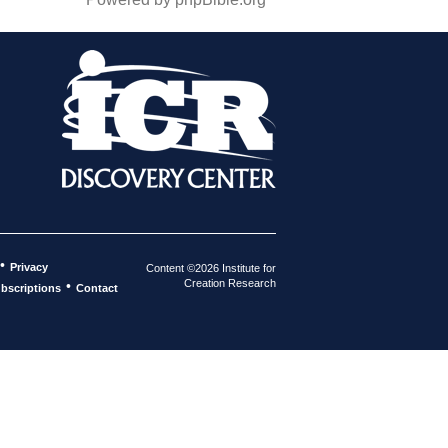
•
Privacy
Content ©2026 Institute for
Creation Research
•
bscriptions
Contact