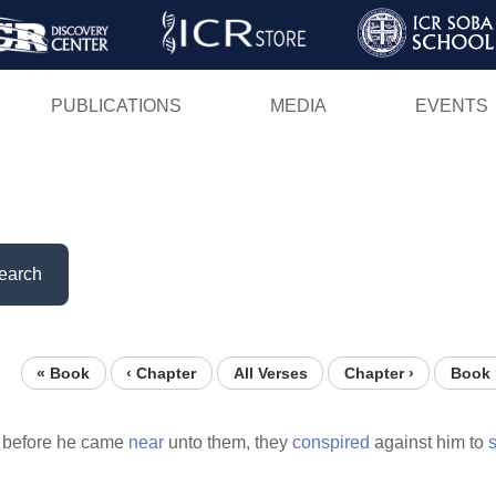
Skip
to
main
PUBLICATIONS
MEDIA
EVENTS
content
earch
« Book
‹ Chapter
All Verses
Chapter ›
Book 
 before he came
near
unto them, they
conspired
against him to