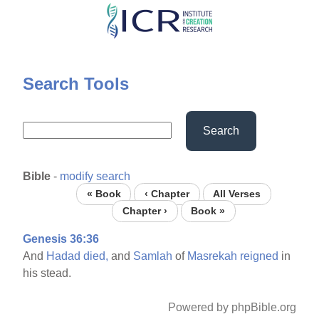
Skip
to
main
content
Search Tools
Search
Bible
-
modify search
« Book
‹ Chapter
All Verses
Chapter ›
Book »
Genesis 36:36
And
Hadad
died,
and
Samlah
of
Masrekah
reigned
in
his stead.
Powered by phpBible.org