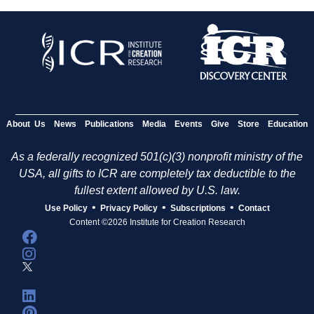
About Us
News
Publications
Media
Events
Give
Store
Education
As a federally recognized 501(c)(3) nonprofit ministry of the
USA, all gifts to ICR are completely tax deductible to the
fullest extent allowed by U.S. law.
•
•
•
Use Policy
Privacy Policy
Subscriptions
Contact
Content ©2026 Institute for Creation Research