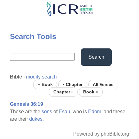
Skip
to
main
content
Search Tools
Search
Bible
-
modify search
« Book
‹ Chapter
All Verses
Chapter ›
Book »
Genesis 36:19
These are the
sons
of
Esau,
who is
Edom,
and these
are their
dukes.
Powered by phpBible.org