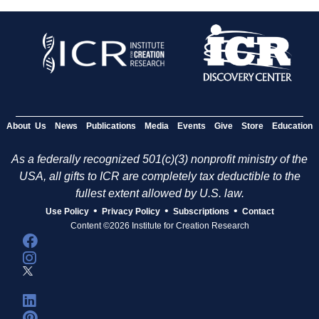
About Us
News
Publications
Media
Events
Give
Store
Education
As a federally recognized 501(c)(3) nonprofit ministry of the
USA, all gifts to ICR are completely tax deductible to the
fullest extent allowed by U.S. law.
•
•
•
Use Policy
Privacy Policy
Subscriptions
Contact
Content ©2026 Institute for Creation Research