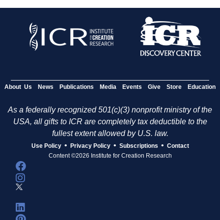
About Us
News
Publications
Media
Events
Give
Store
Education
As a federally recognized 501(c)(3) nonprofit ministry of the
USA, all gifts to ICR are completely tax deductible to the
fullest extent allowed by U.S. law.
•
•
•
Use Policy
Privacy Policy
Subscriptions
Contact
Content ©2026 Institute for Creation Research