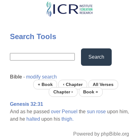
Skip
to
main
content
Search Tools
Search
Bible
-
modify search
« Book
‹ Chapter
All Verses
Chapter ›
Book »
Genesis 32:31
And as he passed
over
Penuel
the
sun
rose
upon him,
and he
halted
upon his
thigh.
Powered by phpBible.org