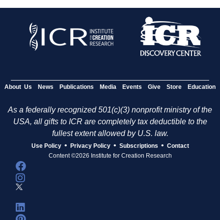
About Us
News
Publications
Media
Events
Give
Store
Education
As a federally recognized 501(c)(3) nonprofit ministry of the
USA, all gifts to ICR are completely tax deductible to the
fullest extent allowed by U.S. law.
•
•
•
Use Policy
Privacy Policy
Subscriptions
Contact
Content ©2026 Institute for Creation Research