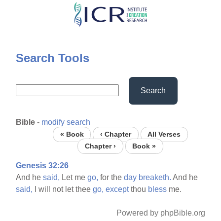
Skip
to
main
content
Search Tools
Search
Bible
-
modify search
« Book
‹ Chapter
All Verses
Chapter ›
Book »
Genesis 32:26
And he
said,
Let me
go,
for the
day
breaketh.
And he
said,
I will not let thee
go,
except
thou
bless
me.
Powered by phpBible.org