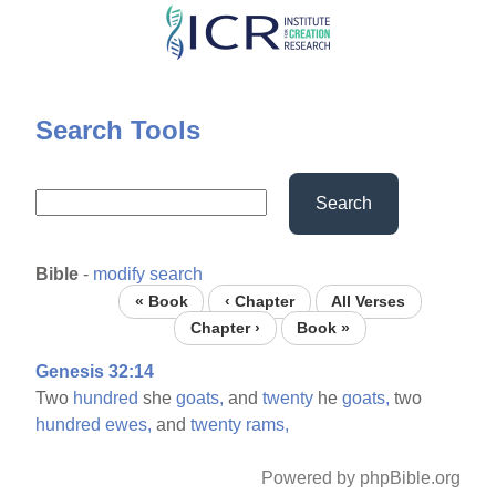
Skip
to
main
content
Search Tools
Search
Bible
-
modify search
« Book
‹ Chapter
All Verses
Chapter ›
Book »
Genesis 32:14
Two
hundred
she
goats,
and
twenty
he
goats,
two
hundred
ewes,
and
twenty
rams,
Powered by phpBible.org