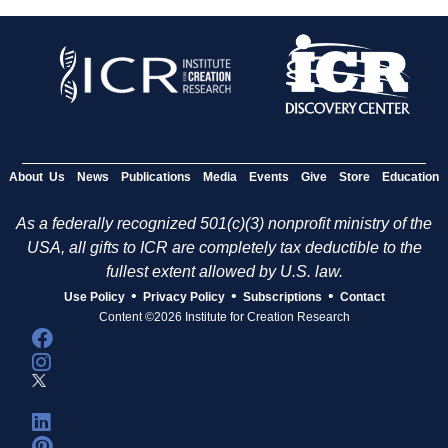
About Us
News
Publications
Media
Events
Give
Store
Education
As a federally recognized 501(c)(3) nonprofit ministry of the
USA, all gifts to ICR are completely tax deductible to the
fullest extent allowed by U.S. law.
•
•
•
Use Policy
Privacy Policy
Subscriptions
Contact
Content ©2026 Institute for Creation Research