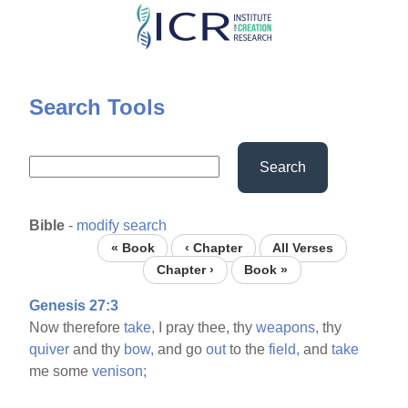
Skip
to
main
content
Search Tools
Search
Bible
-
modify search
« Book
‹ Chapter
All Verses
Chapter ›
Book »
Genesis 27:3
Now therefore
take,
I pray thee, thy
weapons,
thy
quiver
and thy
bow,
and go
out
to the
field,
and
take
me some
venison;