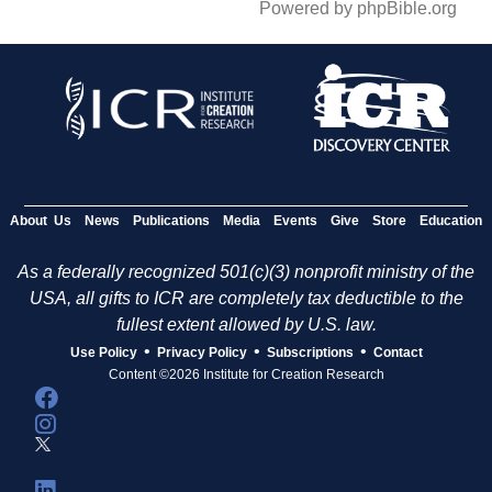
Powered by phpBible.org
About Us
News
Publications
Media
Events
Give
Store
Education
As a federally recognized 501(c)(3) nonprofit ministry of the
USA, all gifts to ICR are completely tax deductible to the
fullest extent allowed by U.S. law.
•
•
•
Use Policy
Privacy Policy
Subscriptions
Contact
Content ©2026 Institute for Creation Research