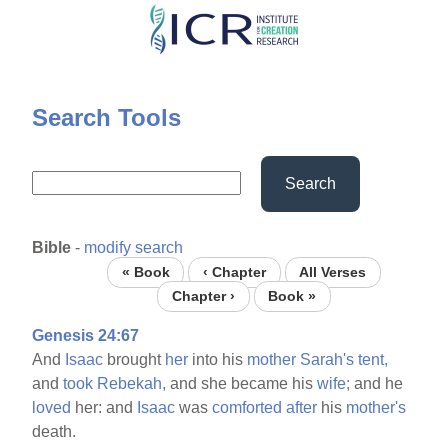
Skip
to
main
content
Search Tools
Search
Bible
-
modify search
« Book
‹ Chapter
All Verses
Chapter ›
Book »
Genesis 24:67
And
Isaac
brought
her
into his
mother
Sarah's
tent,
and
took
Rebekah,
and she became his
wife;
and he
loved
her: and
Isaac
was
comforted
after
his
mother's
death.