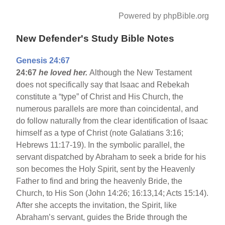
Powered by phpBible.org
New Defender's Study Bible Notes
Genesis 24:67
24:67
he loved her.
Although the New Testament
does not specifically say that Isaac and Rebekah
constitute a “type” of Christ and His Church, the
numerous parallels are more than coincidental, and
do follow naturally from the clear identification of Isaac
himself as a type of Christ (note Galatians 3:16;
Hebrews 11:17-19). In the symbolic parallel, the
servant dispatched by Abraham to seek a bride for his
son becomes the Holy Spirit, sent by the Heavenly
Father to find and bring the heavenly Bride, the
Church, to His Son (John 14:26; 16:13,14; Acts 15:14).
After she accepts the invitation, the Spirit, like
Abraham’s servant, guides the Bride through the