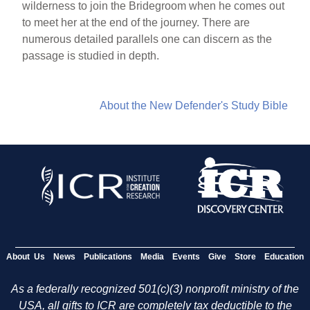
wilderness to join the Bridegroom when he comes out
to meet her at the end of the journey. There are
numerous detailed parallels one can discern as the
passage is studied in depth.
About the New Defender's Study Bible
About Us
News
Publications
Media
Events
Give
Store
Education
As a federally recognized 501(c)(3) nonprofit ministry of the
USA, all gifts to ICR are completely tax deductible to the