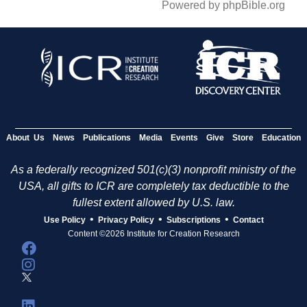
Powered by phpBible.org
About Us
News
Publications
Media
Events
Give
Store
Education
As a federally recognized 501(c)(3) nonprofit ministry of the
USA, all gifts to ICR are completely tax deductible to the
fullest extent allowed by U.S. law.
•
•
•
Use Policy
Privacy Policy
Subscriptions
Contact
Content ©2026 Institute for Creation Research