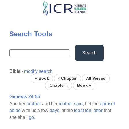
Skip
to
main
content
Search Tools
Search
Bible
-
modify search
« Book
‹ Chapter
All Verses
Chapter ›
Book »
Genesis 24:55
And her
brother
and her
mother
said,
Let the
damsel
abide
with us a few
days,
at the
least
ten;
after
that
she shall
go.