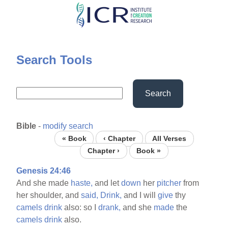
Skip
to
main
content
Search Tools
Search
Bible
-
modify search
« Book
‹ Chapter
All Verses
Chapter ›
Book »
Genesis 24:46
And she made
haste,
and let
down
her
pitcher
from
her shoulder, and
said,
Drink,
and I will
give
thy
camels
drink
also: so I
drank,
and she
made
the
camels
drink
also.