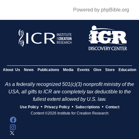
Powered by phpBible.org
About Us
News
Publications
Media
Events
Give
Store
Education
As a federally recognized 501(c)(3) nonprofit ministry of the
USA, all gifts to ICR are completely tax deductible to the
fullest extent allowed by U.S. law.
•
•
•
Use Policy
Privacy Policy
Subscriptions
Contact
Content ©2026 Institute for Creation Research