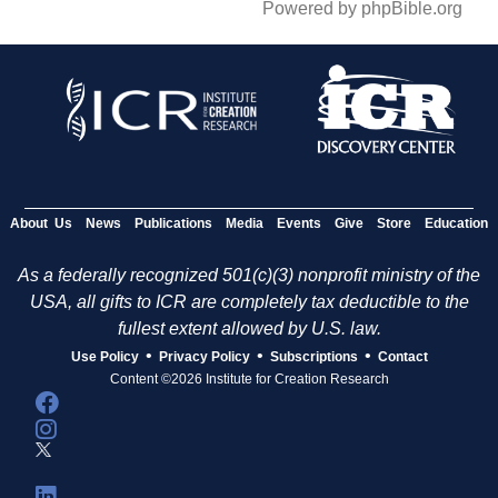
Powered by phpBible.org
About Us
News
Publications
Media
Events
Give
Store
Education
As a federally recognized 501(c)(3) nonprofit ministry of the
USA, all gifts to ICR are completely tax deductible to the
fullest extent allowed by U.S. law.
•
•
•
Use Policy
Privacy Policy
Subscriptions
Contact
Content ©2026 Institute for Creation Research