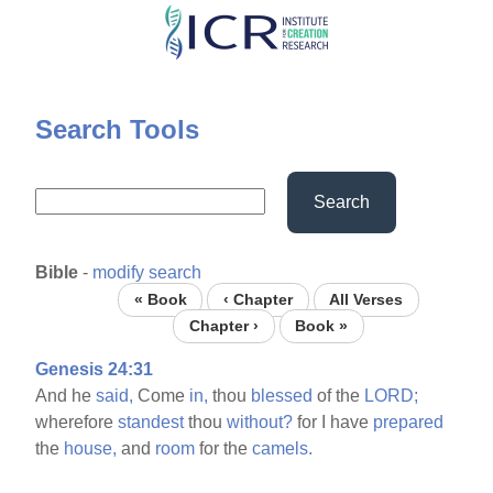
Skip
to
main
content
Search Tools
Search
Bible
-
modify search
« Book
‹ Chapter
All Verses
Chapter ›
Book »
Genesis 24:31
And he
said,
Come
in,
thou
blessed
of the
LORD;
wherefore
standest
thou
without?
for I have
prepared
the
house,
and
room
for the
camels.