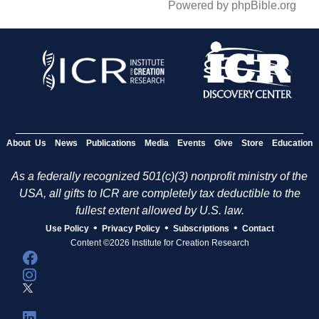
Powered by phpBible.org
About Us
News
Publications
Media
Events
Give
Store
Education
As a federally recognized 501(c)(3) nonprofit ministry of the
USA, all gifts to ICR are completely tax deductible to the
fullest extent allowed by U.S. law.
•
•
•
Use Policy
Privacy Policy
Subscriptions
Contact
Content ©2026 Institute for Creation Research