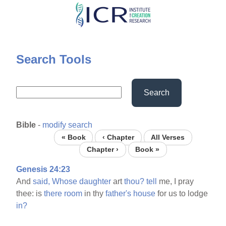
Skip
to
main
content
Search Tools
Search
Bible
-
modify search
« Book
‹ Chapter
All Verses
Chapter ›
Book »
Genesis 24:23
And
said,
Whose
daughter
art
thou?
tell
me, I pray
thee: is
there
room
in thy
father's
house
for us to lodge
in?