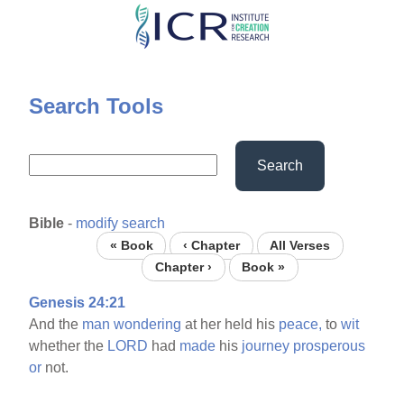
Skip
to
main
content
Search Tools
Search
Bible
-
modify search
« Book
‹ Chapter
All Verses
Chapter ›
Book »
Genesis 24:21
And the
man
wondering
at her held his
peace,
to
wit
whether the
LORD
had
made
his
journey
prosperous
or
not.