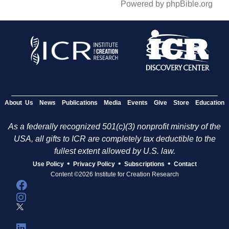
Powered by phpBible.org
About Us
News
Publications
Media
Events
Give
Store
Education
As a federally recognized 501(c)(3) nonprofit ministry of the
USA, all gifts to ICR are completely tax deductible to the
fullest extent allowed by U.S. law.
•
•
•
Use Policy
Privacy Policy
Subscriptions
Contact
Content ©2026 Institute for Creation Research