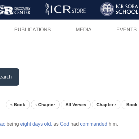
Skip
to
main
PUBLICATIONS
MEDIA
EVENTS
content
earch
« Book
‹ Chapter
All Verses
Chapter ›
Book 
aac
being
eight
days
old,
as
God
had
commanded
him.