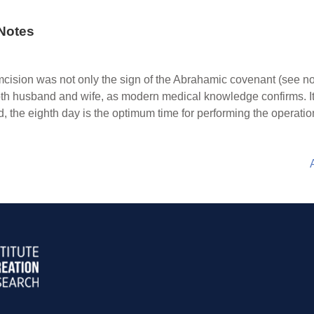
Notes
mcision was not only the sign of the Abrahamic covenant (see n
 both husband and wife, as modern medical knowledge confirms. It i
ed, the eighth day is the optimum time for performing the operatio