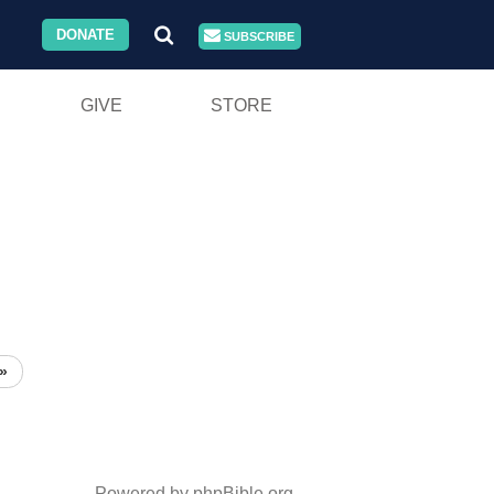
DONATE
SUBSCRIBE
GIVE
STORE
»
Powered by phpBible.org