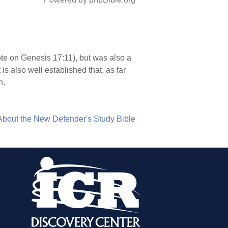
ote on Genesis 17:11), but was also a
s also well established that, as far
n.
About the New Defender's Study Bible