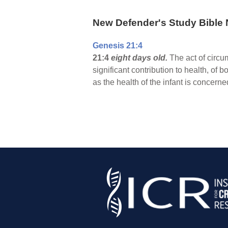
New Defender's Study Bible 
Genesis 21:4
21:4
eight days old.
The act of circu
significant contribution to health, of
as the health of the infant is concern