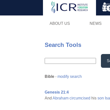
ABOUT US
NEWS
Search Tools
S
Bible
-
modify search
Genesis 21:4
And
Abraham
circumcised
his
son
Is