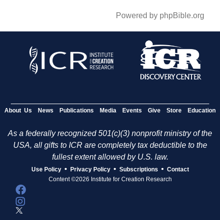
Powered by phpBible.org
About Us
News
Publications
Media
Events
Give
Store
Education
As a federally recognized 501(c)(3) nonprofit ministry of the
USA, all gifts to ICR are completely tax deductible to the
fullest extent allowed by U.S. law.
•
•
•
Use Policy
Privacy Policy
Subscriptions
Contact
Content ©2026 Institute for Creation Research