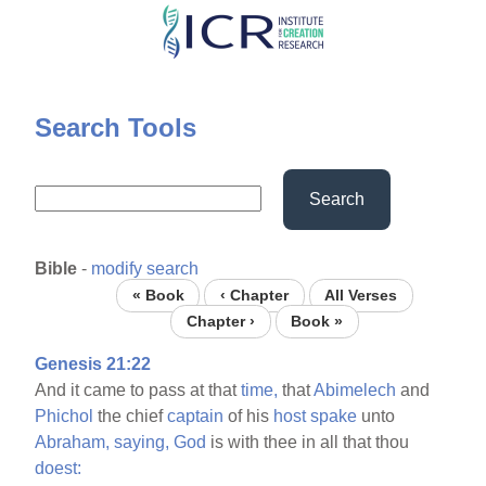
Skip
to
main
content
Search Tools
Search
Bible
-
modify search
« Book
‹ Chapter
All Verses
Chapter ›
Book »
Genesis 21:22
And it came to pass at that
time,
that
Abimelech
and
Phichol
the chief
captain
of his
host
spake
unto
Abraham,
saying,
God
is with thee in all that thou
doest: