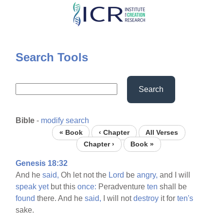
Skip
to
main
content
Search Tools
Search
Bible
-
modify search
« Book
‹ Chapter
All Verses
Chapter ›
Book »
Genesis 18:32
And he
said,
Oh let not the
Lord
be
angry,
and I will
speak
yet
but this
once:
Peradventure
ten
shall be
found
there. And he
said,
I will not
destroy
it for
ten's
sake.