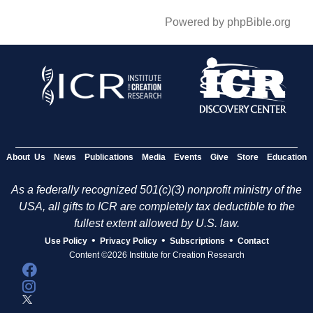
Powered by phpBible.org
About Us
News
Publications
Media
Events
Give
Store
Education
As a federally recognized 501(c)(3) nonprofit ministry of the
USA, all gifts to ICR are completely tax deductible to the
fullest extent allowed by U.S. law.
•
•
•
Use Policy
Privacy Policy
Subscriptions
Contact
Content ©2026 Institute for Creation Research