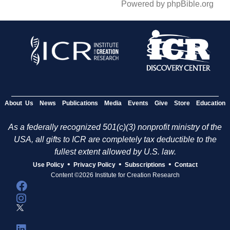
Powered by phpBible.org
About Us
News
Publications
Media
Events
Give
Store
Education
As a federally recognized 501(c)(3) nonprofit ministry of the
USA, all gifts to ICR are completely tax deductible to the
fullest extent allowed by U.S. law.
•
•
•
Use Policy
Privacy Policy
Subscriptions
Contact
Content ©2026 Institute for Creation Research