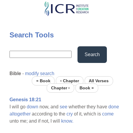
Skip
to
main
content
Search Tools
Search
Bible
-
modify search
« Book
‹ Chapter
All Verses
Chapter ›
Book »
Genesis 18:21
I will go
down
now, and
see
whether they have
done
altogether
according to the
cry
of it, which is
come
unto me; and if not, I will
know.