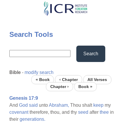
Skip
to
main
content
Search Tools
Search
Bible
-
modify search
« Book
‹ Chapter
All Verses
Chapter ›
Book »
Genesis 17:9
And
God
said
unto
Abraham,
Thou shalt
keep
my
covenant
therefore, thou, and thy
seed
after
thee
in
their
generations.