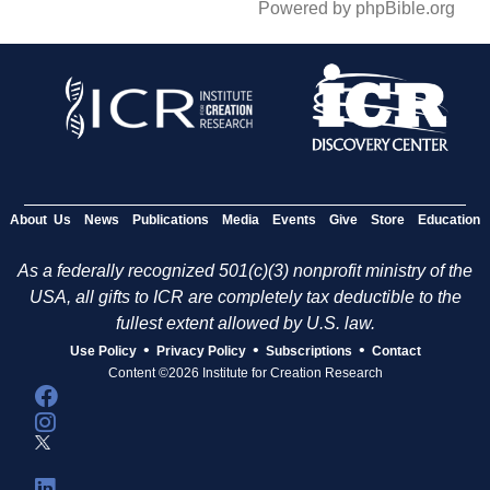
Powered by phpBible.org
About Us
News
Publications
Media
Events
Give
Store
Education
As a federally recognized 501(c)(3) nonprofit ministry of the
USA, all gifts to ICR are completely tax deductible to the
fullest extent allowed by U.S. law.
•
•
•
Use Policy
Privacy Policy
Subscriptions
Contact
Content ©2026 Institute for Creation Research