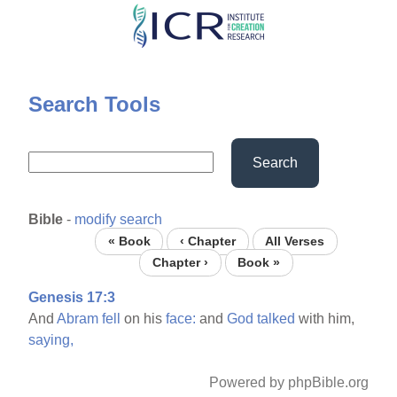
Skip
to
main
content
Search Tools
Search
Bible
-
modify search
« Book
‹ Chapter
All Verses
Chapter ›
Book »
Genesis 17:3
And
Abram
fell
on his
face:
and
God
talked
with him,
saying,
Powered by phpBible.org