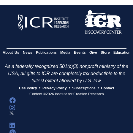
About Us
News
Publications
Media
Events
Give
Store
Education
As a federally recognized 501(c)(3) nonprofit ministry of the
USA, all gifts to ICR are completely tax deductible to the
fullest extent allowed by U.S. law.
•
•
•
Use Policy
Privacy Policy
Subscriptions
Contact
Content ©2026 Institute for Creation Research