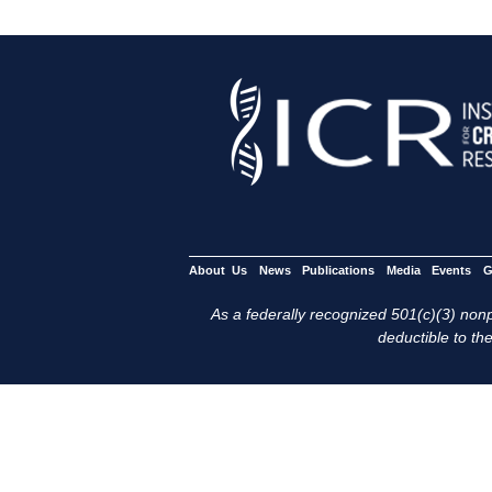
About Us
News
Publications
Media
Events
G
As a federally recognized 501(c)(3) nonpr
deductible to the