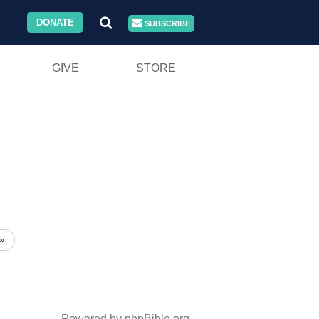
DONATE
SUBSCRIBE
GIVE
STORE
»
Powered by phpBible.org