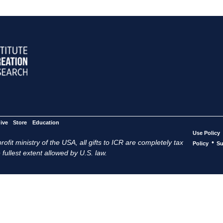
ive
Store
Education
Use Policy
ofit ministry of the USA, all gifts to ICR are completely tax
•
Policy
Su
 fullest extent allowed by U.S. law.