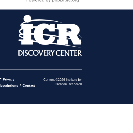
•
Privacy
Content ©2026 Institute for
Creation Research
•
bscriptions
Contact