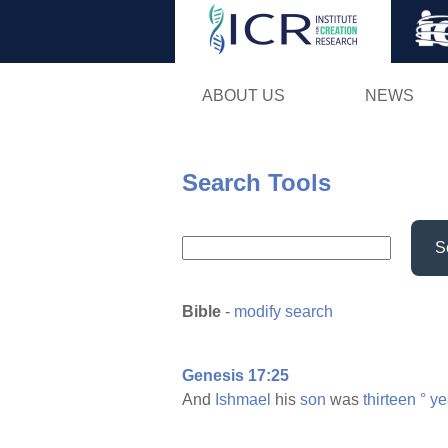
ABOUT US
NEWS
Search Tools
S
Bible
-
modify search
Genesis 17:25
And
Ishmael
his
son
was
thirteen
°
ye