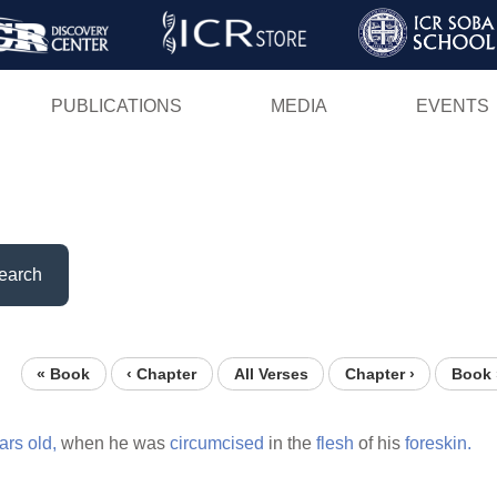
Skip
to
main
PUBLICATIONS
MEDIA
EVENTS
content
earch
« Book
‹ Chapter
All Verses
Chapter ›
Book 
ars
old,
when he was
circumcised
in the
flesh
of his
foreskin.