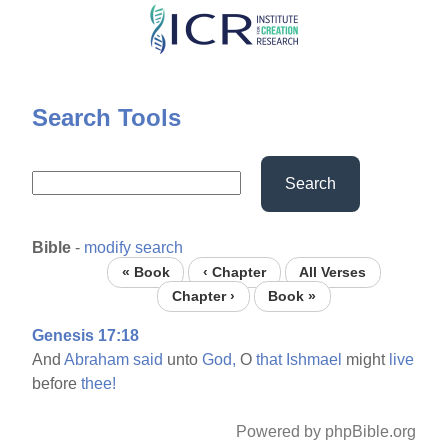
Skip
to
main
content
Search Tools
Search
Bible
-
modify search
« Book
‹ Chapter
All Verses
Chapter ›
Book »
Genesis 17:18
And
Abraham
said
unto
God,
O
that
Ishmael
might
live
before
thee!
Powered by phpBible.org