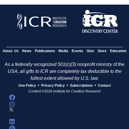
About Us
News
Publications
Media
Events
Give
Store
Education
As a federally recognized 501(c)(3) nonprofit ministry of the
USA, all gifts to ICR are completely tax deductible to the
fullest extent allowed by U.S. law.
•
•
•
Use Policy
Privacy Policy
Subscriptions
Contact
Content ©2026 Institute for Creation Research