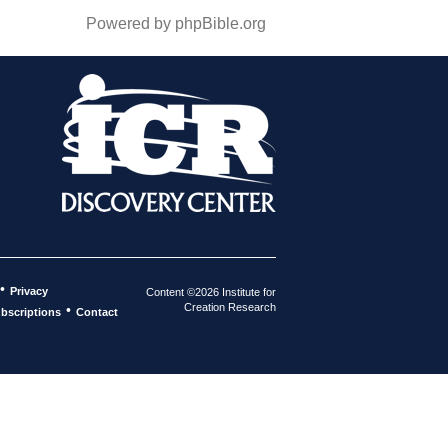
Powered by phpBible.org
•
Privacy
Content ©2026 Institute for
Creation Research
•
bscriptions
Contact