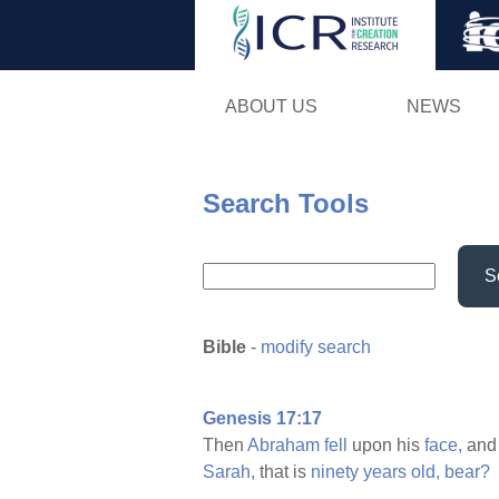
ABOUT US
NEWS
Search Tools
S
Bible
-
modify search
Genesis 17:17
Then
Abraham
fell
upon his
face,
an
Sarah,
that is
ninety
years
old,
bear?