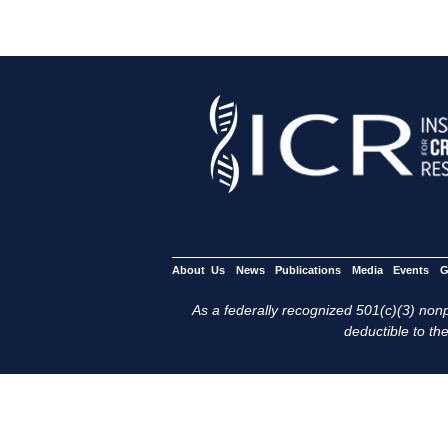
About Us
News
Publications
Media
Events
G
As a federally recognized 501(c)(3) nonpr
deductible to the