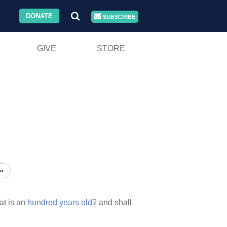
DONATE
SUBSCRIBE
GIVE
STORE
»
at is an
hundred
years
old?
and shall