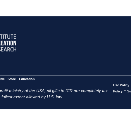
ive
Store
Education
Use Policy
ofit ministry of the USA, all gifts to ICR are completely tax
•
Policy
Su
 fullest extent allowed by U.S. law.