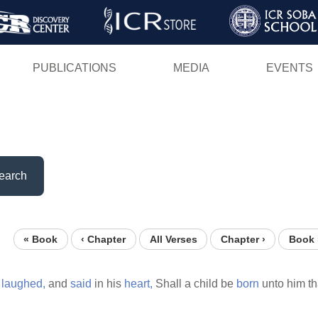
Skip
to
main
PUBLICATIONS
MEDIA
EVENTS
content
earch
« Book
‹ Chapter
All Verses
Chapter ›
Book 
d
laughed,
and
said
in his
heart,
Shall a child be
born
unto him th