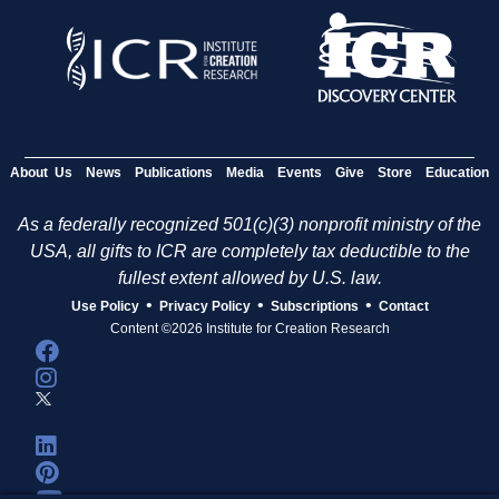
About Us
News
Publications
Media
Events
Give
Store
Education
As a federally recognized 501(c)(3) nonprofit ministry of the
USA, all gifts to ICR are completely tax deductible to the
fullest extent allowed by U.S. law.
•
•
•
Use Policy
Privacy Policy
Subscriptions
Contact
Content ©2026 Institute for Creation Research