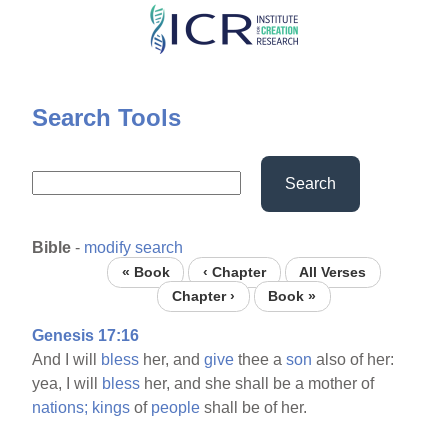
Skip
to
main
content
Search Tools
Search
Bible
-
modify search
« Book
‹ Chapter
All Verses
Chapter ›
Book »
Genesis 17:16
And I will
bless
her, and
give
thee a
son
also of her:
yea, I will
bless
her, and she shall be a mother of
nations;
kings
of
people
shall be of her.