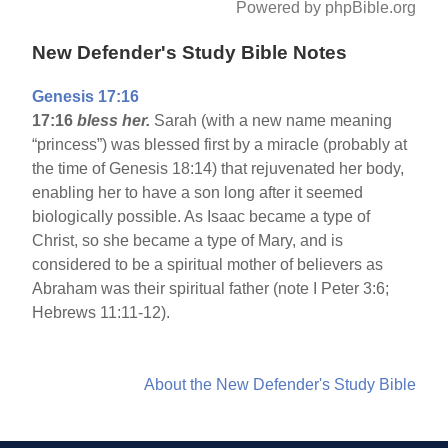
Powered by phpBible.org
New Defender's Study Bible Notes
Genesis 17:16
17:16
bless her.
Sarah (with a new name meaning
“princess”) was blessed first by a miracle (probably at
the time of Genesis 18:14) that rejuvenated her body,
enabling her to have a son long after it seemed
biologically possible. As Isaac became a type of
Christ, so she became a type of Mary, and is
considered to be a spiritual mother of believers as
Abraham was their spiritual father (note I Peter 3:6;
Hebrews 11:11-12).
About the New Defender's Study Bible