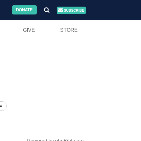
DONATE
SUBSCRIBE
GIVE
STORE
»
Powered by phpBible.org