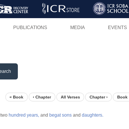
Skip
to
main
PUBLICATIONS
MEDIA
EVENTS
content
earch
« Book
‹ Chapter
All Verses
Chapter ›
Book 
two
hundred
years,
and
begat
sons
and
daughters.