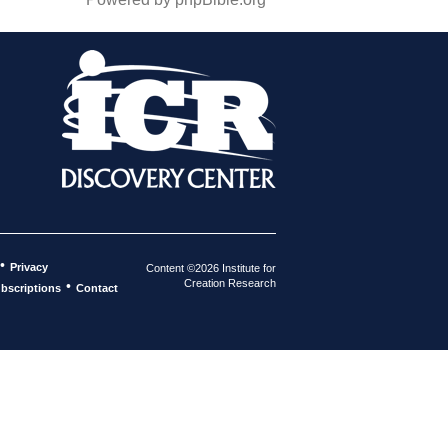
•
Privacy
Content ©2026 Institute for
Creation Research
•
bscriptions
Contact