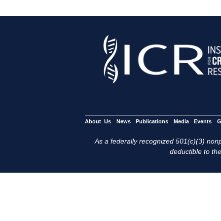
About Us
News
Publications
Media
Events
G
As a federally recognized 501(c)(3) nonpr
deductible to the