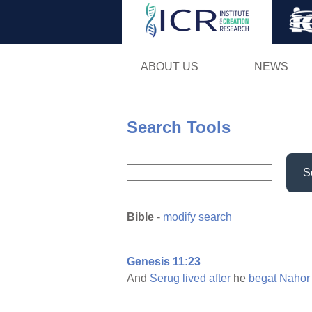
ABOUT US
NEWS
Search Tools
S
Bible
-
modify search
Genesis 11:23
And
Serug
lived
after
he
begat
Nahor