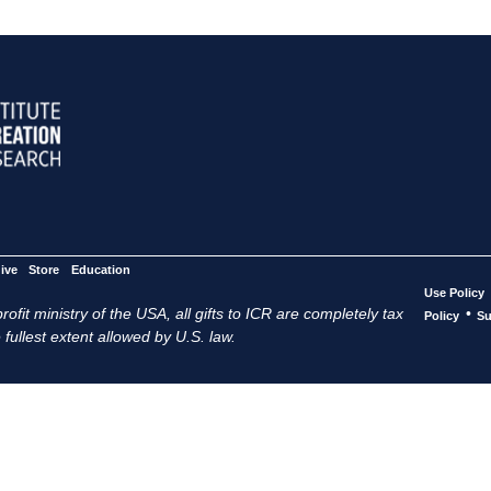
ive
Store
Education
Use Policy
ofit ministry of the USA, all gifts to ICR are completely tax
•
Policy
Su
 fullest extent allowed by U.S. law.