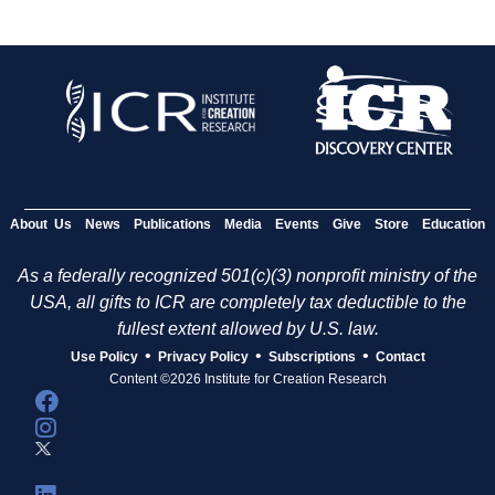
About Us
News
Publications
Media
Events
Give
Store
Education
As a federally recognized 501(c)(3) nonprofit ministry of the
USA, all gifts to ICR are completely tax deductible to the
fullest extent allowed by U.S. law.
•
•
•
Use Policy
Privacy Policy
Subscriptions
Contact
Content ©2026 Institute for Creation Research