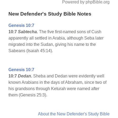
Powered by phpBible.org
New Defender's Study Bible Notes
Genesis 10:7
10:7
Sabtecha.
The five first-named sons of Cush
apparently all settled in Arabia, although Seba later
migrated into the Sudan, giving his name to the
Sabeans (Isaiah 45:14).
Genesis 10:7
10:7
Dedan.
Sheba and Dedan were evidently well
known Arabians in the days of Abraham, since two of
his grandsons through Keturah were named after
them (Genesis 25:3).
About the New Defender's Study Bible