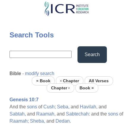
Skip
to
main
content
Search Tools
Search
Bible
-
modify search
« Book
‹ Chapter
All Verses
Chapter ›
Book »
Genesis 10:7
And the
sons
of
Cush;
Seba,
and
Havilah,
and
Sabtah,
and
Raamah,
and
Sabtechah:
and the
sons
of
Raamah;
Sheba,
and
Dedan.