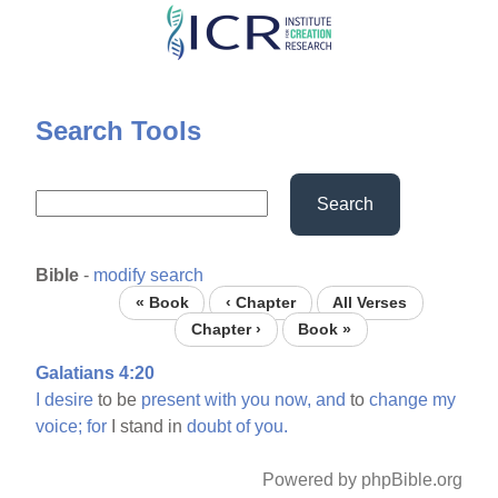
Skip
to
main
content
Search Tools
Search
Bible
-
modify search
« Book
‹ Chapter
All Verses
Chapter ›
Book »
Galatians 4:20
I
desire
to be
present
with
you
now,
and
to
change
my
voice;
for
I stand in
doubt
of
you.
Powered by phpBible.org