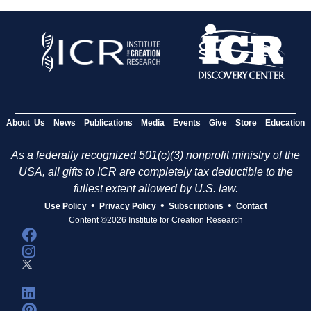
About Us
News
Publications
Media
Events
Give
Store
Education
As a federally recognized 501(c)(3) nonprofit ministry of the
USA, all gifts to ICR are completely tax deductible to the
fullest extent allowed by U.S. law.
•
•
•
Use Policy
Privacy Policy
Subscriptions
Contact
Content ©2026 Institute for Creation Research