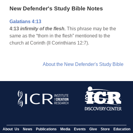
New Defender's Study Bible Notes
Galatians 4:13
4:13
infirmity of the flesh.
This phrase may be the
same as the “thorn in the flesh” mentioned to the
church at Corinth (II Corinthians 12:7).
About the New Defender's Study Bible
About Us
News
Publications
Media
Events
Give
Store
Education