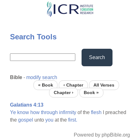
Skip
to
main
content
Search Tools
Search
Bible
-
modify search
« Book
‹ Chapter
All Verses
Chapter ›
Book »
Galatians 4:13
Ye
know
how
through
infirmity
of the
flesh
I preached
the
gospel
unto
you
at the
first.
Powered by phpBible.org