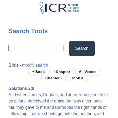
Skip
to
main
content
Search Tools
Search
Bible
-
modify search
« Book
‹ Chapter
All Verses
Chapter ›
Book »
Galatians 2:9
And
when
James,
Cephas,
and
John,
who
seemed
to
be
pillars,
perceived
the
grace
that
was given
unto
me,
they
gave
to
me
and
Barnabas
the
right hands
of
fellowship;
that
we
should
go unto
the
heathen,
and