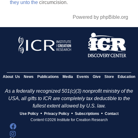
they
unto
the
circumcision.
Powered by phpBible.org
About Us
News
Publications
Media
Events
Give
Store
Education
As a federally recognized 501(c)(3) nonprofit ministry of the
USA, all gifts to ICR are completely tax deductible to the
fullest extent allowed by U.S. law.
•
•
•
Use Policy
Privacy Policy
Subscriptions
Contact
Content ©2026 Institute for Creation Research