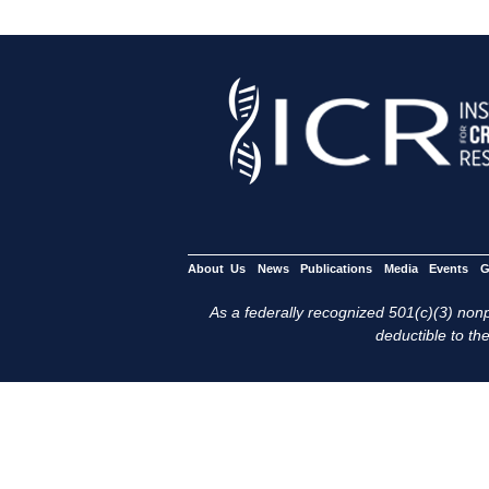
About Us
News
Publications
Media
Events
G
As a federally recognized 501(c)(3) nonpr
deductible to the