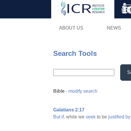
ABOUT US
NEWS
Search Tools
S
Bible
-
modify search
Galatians 2:17
But
if,
while we
seek
to be
justified
by