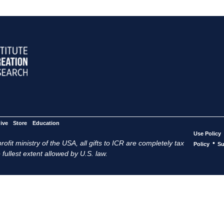
ive
Store
Education
Use Policy
ofit ministry of the USA, all gifts to ICR are completely tax
•
Policy
Su
 fullest extent allowed by U.S. law.