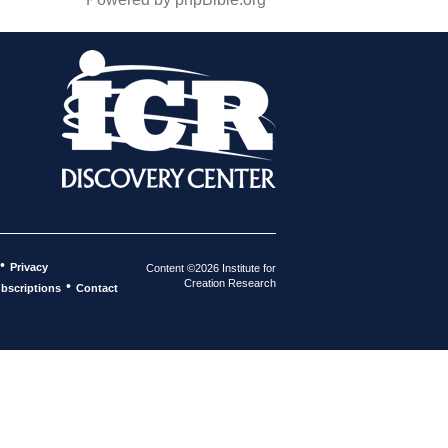
•
Privacy
Content ©2026 Institute for
Creation Research
•
bscriptions
Contact