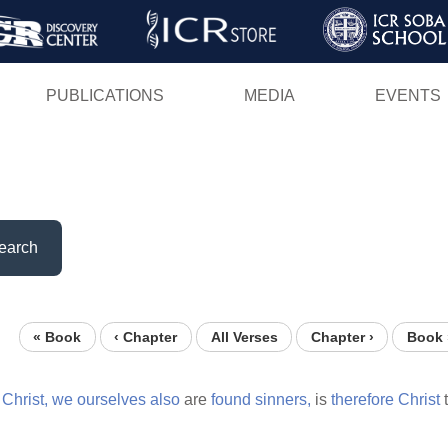
Skip
to
main
PUBLICATIONS
MEDIA
EVENTS
content
earch
« Book
‹ Chapter
All Verses
Chapter ›
Book 
Christ,
we
ourselves
also
are
found
sinners,
is
therefore
Christ