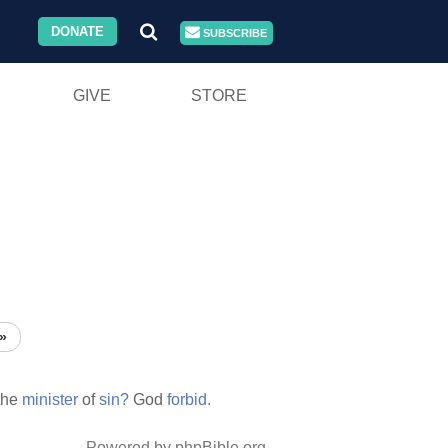
DONATE
SUBSCRIBE
GIVE
STORE
»
the
minister
of
sin?
God
forbid.
Powered by phpBible.org