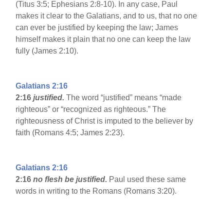
(Titus 3:5; Ephesians 2:8-10). In any case, Paul
makes it clear to the Galatians, and to us, that no one
can ever be justified by keeping the law; James
himself makes it plain that no one can keep the law
fully (James 2:10).
Galatians 2:16
2:16
justified.
The word “justified” means “made
righteous” or “recognized as righteous.” The
righteousness of Christ is imputed to the believer by
faith (Romans 4:5; James 2:23).
Galatians 2:16
2:16
no flesh be justified.
Paul used these same
words in writing to the Romans (Romans 3:20).