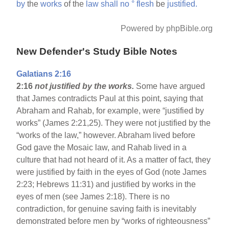
by
the
works
of the
law
shall
no
°
flesh
be
justified.
Powered by phpBible.org
New Defender's Study Bible Notes
Galatians 2:16
2:16
not justified by the works.
Some have argued
that James contradicts Paul at this point, saying that
Abraham and Rahab, for example, were “justified by
works” (James 2:21,25). They were not justified by the
“works of the law,” however. Abraham lived before
God gave the Mosaic law, and Rahab lived in a
culture that had not heard of it. As a matter of fact, they
were justified by faith in the eyes of God (note James
2:23; Hebrews 11:31) and justified by works in the
eyes of men (see James 2:18). There is no
contradiction, for genuine saving faith is inevitably
demonstrated before men by “works of righteousness”