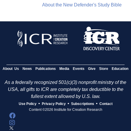
About the New Defender's Study Bible
About Us
News
Publications
Media
Events
Give
Store
Education
As a federally recognized 501(c)(3) nonprofit ministry of the
USA, all gifts to ICR are completely tax deductible to the
fullest extent allowed by U.S. law.
•
•
•
Use Policy
Privacy Policy
Subscriptions
Contact
Content ©2026 Institute for Creation Research