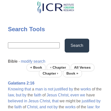
Skip
to
main
content
Search Tools
Search
Bible
-
modify search
« Book
‹ Chapter
All Verses
Chapter ›
Book »
Galatians 2:16
Knowing
that
a
man
is
not
justified
by
the
works
of the
law,
but
by
the
faith
of
Jesus
Christ,
even
we
have
believed
in
Jesus
Christ,
that
we might be
justified
by
the
faith
of
Christ,
and
not
by
the
works
of the
law:
for