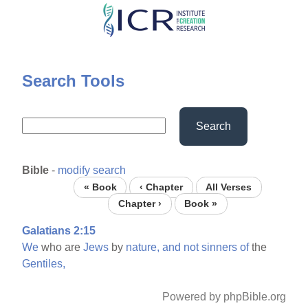
Skip
to
main
content
Search Tools
Search
Bible
-
modify search
« Book
‹ Chapter
All Verses
Chapter ›
Book »
Galatians 2:15
We
who are
Jews
by
nature,
and
not
sinners
of
the
Gentiles,
Powered by phpBible.org