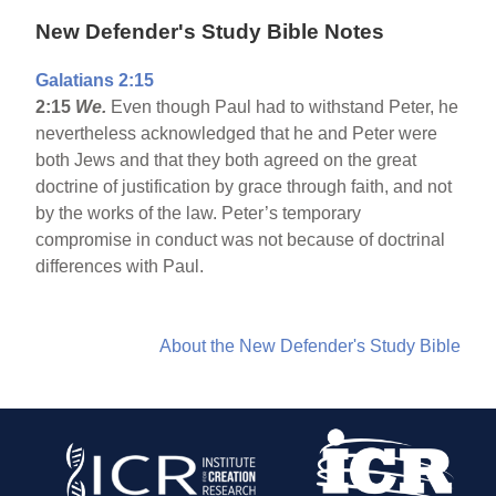
New Defender's Study Bible Notes
Galatians 2:15
2:15
We.
Even though Paul had to withstand Peter, he
nevertheless acknowledged that he and Peter were
both Jews and that they both agreed on the great
doctrine of justification by grace through faith, and not
by the works of the law. Peter’s temporary
compromise in conduct was not because of doctrinal
differences with Paul.
About the New Defender's Study Bible