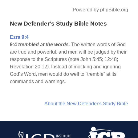
Powered by phpBible.org
New Defender's Study Bible Notes
Ezra 9:4
9:4
trembled at the words.
The written words of God
are true and powerful, and men will be judged by their
response to the Scriptures (note John 5:45; 12:48;
Revelation 20:12). Instead of mocking and ignoring
God’s Word, men would do well to “tremble” at its
commands and warnings.
About the New Defender's Study Bible