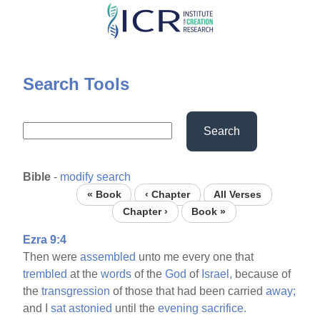
Skip
to
main
content
Search Tools
Search
Bible
-
modify search
« Book
‹ Chapter
All Verses
Chapter ›
Book »
Ezra 9:4
Then were
assembled
unto me every one that
trembled
at the
words
of the
God
of
Israel,
because of
the
transgression
of those that had been carried
away;
and I
sat
astonied
until the
evening
sacrifice.